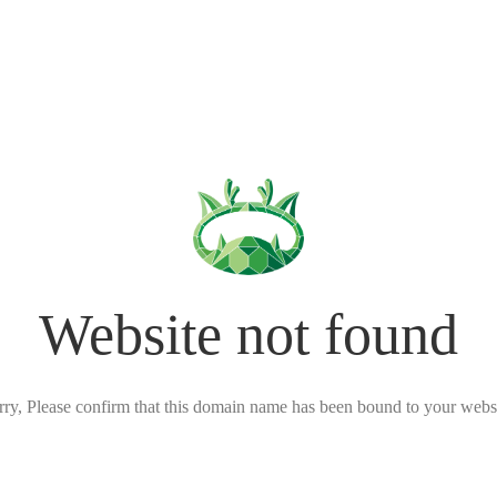
Website not found
rry, Please confirm that this domain name has been bound to your websi